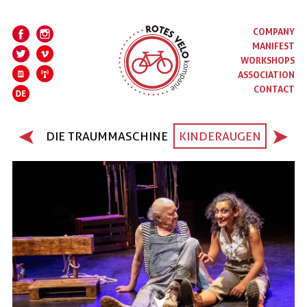
COMPANY
MANIFEST
WORKSHOPS
ASSOCIATION
CONTACT
DIE TRAUMMASCHINE
KINDERAUGEN