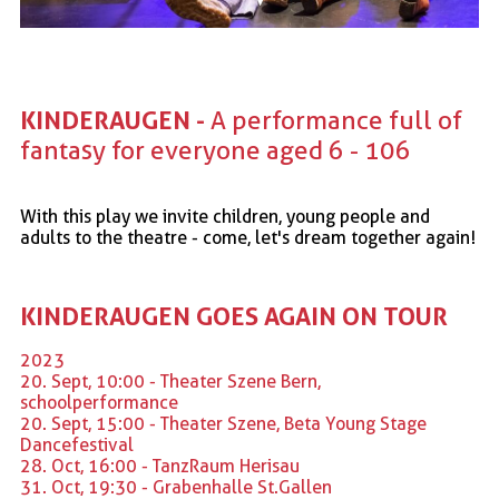
KINDERAUGEN - 
A performance full of 
fantasy for everyone aged 6 - 106
With this play we invite children, young people and
adults to the theatre - come, let's dream together again!
KINDERAUGEN GOES AGAIN ON TOUR
2023
20. Sept, 10:00 - Theater Szene Bern,
schoolperformance
20. Sept, 15:00 - Theater Szene, Beta Young Stage
Dancefestival
28. Oct, 16:00 - TanzRaum Herisau
31. Oct, 19:30 - Grabenhalle St.Gallen