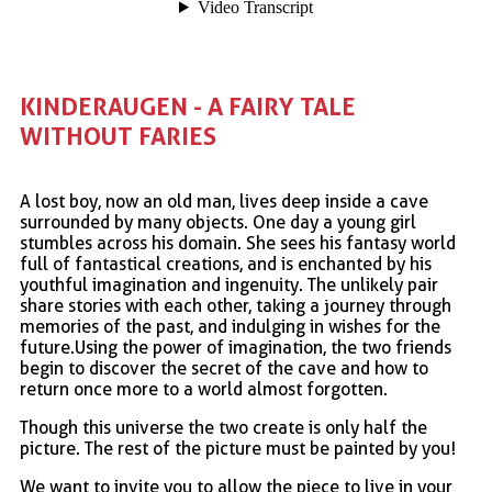
KINDERAUGEN - A FAIRY TALE 
WITHOUT FARIES
A lost boy, now an old man, lives deep inside a cave
surrounded by many objects. One day a young girl
stumbles across his domain. She sees his fantasy world
full of fantastical creations, and is enchanted by his
youthful imagination and ingenuity. The unlikely pair
share stories with each other, taking a journey through
memories of the past, and indulging in wishes for the
future.Using the power of imagination, the two friends
begin to discover the secret of the cave and how to
return once more to a world almost forgotten.
Though this universe the two create is only half the
picture. The rest of the picture must be painted by you!
We want to invite you to allow the piece to live in your