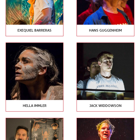
EXEQUIEL BARRERAS
HANS GUGGENHEIM
HELLA IMMLER
JACK WIDDOWSON