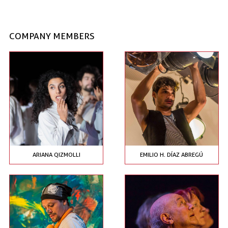
COMPANY MEMBERS
ARIANA QIZMOLLI
EMILIO H. DÍAZ ABREGÚ