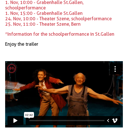
1. Nov, 10:00 - Grabenhalle St.Gallen,
schoolperformance
1. Nov, 15:00 - Grabenhalle St.Gallen
24. Nov, 10:00 - Theater Szene, schoolperformance
25. Nov, 11:00 - Theater Szene, Bern
*Information for the schoolperformance in St.Gallen
Enjoy the trailer