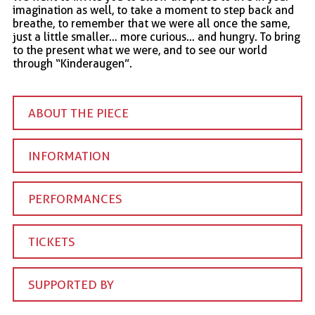
imagination as well, to take a moment to step back and
breathe, to remember that we were all once the same,
just a little smaller… more curious… and hungry. To bring
to the present what we were, and to see our world
through “Kinderaugen”.
ABOUT THE PIECE
INFORMATION
PERFORMANCES
TICKETS
SUPPORTED BY