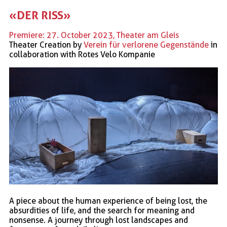
«DER RISS»
Premiere: 27. October 2023, Theater am Gleis
Theater Creation by
Verein für verlorene Gegenstände
in
collaboration with Rotes Velo Kompanie
A piece about the human experience of being lost, the
absurdities of life, and the search for meaning and
nonsense. A journey through lost landscapes and