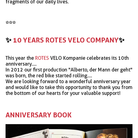
fragments of our daily lives.
***
✨
10 YEARS ROTES VELO COMPANY
✨
This year the
ROTES
VELO Kompanie celebrates its 10th
anniversary....
In 2012 our first production "Alberto, der Mann der geht"
was born, the red bike started rolling....
We are looking forward to a wonderful anniversary year
and would like to take this opportunity to thank you from
the bottom of our hearts for your valuable support!
ANNIVERSARY BOOK