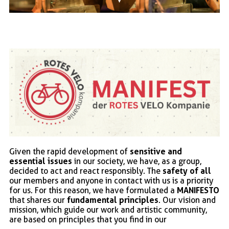
sensitive and
Given the rapid development of
essential issues
in our society, we have, as a group,
safety of all
decided to act and react responsibly. The
our members and anyone in contact with us is a priority
MANIFESTO
for us. For this reason, we have formulated a
fundamental principles
that shares our
. Our vision and
mission, which guide our work and artistic community,
are based on principles that you find in our