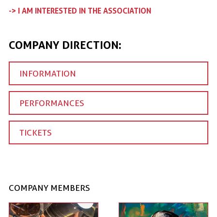
-> I AM INTERESTED IN THE ASSOCIATION
COMPANY DIRECTION:
INFORMATION
PERFORMANCES
TICKETS
COMPANY MEMBERS