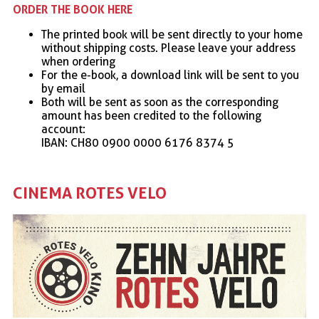
ORDER THE BOOK HERE
The printed book will be sent directly to your home
without shipping costs. Please leave your address
when ordering
For the e-book, a download link will be sent to you
by email
Both will be sent as soon as the corresponding
amount has been credited to the following
account:
IBAN: CH80 0900 0000 6176 8374 5
CINEMA ROTES VELO