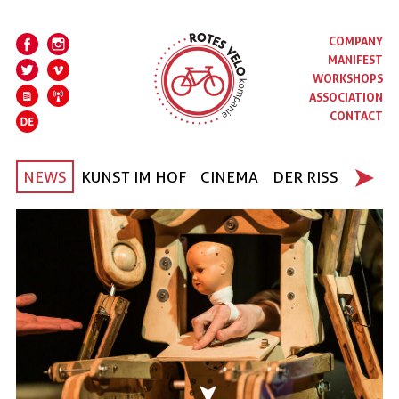
COMPANY
MANIFEST
WORKSHOPS
ASSOCIATION
CONTACT
NEWS
KUNST IM HOF
CINEMA
DER RISS