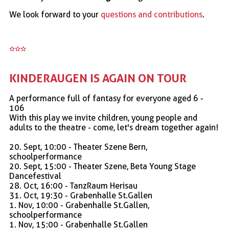
We look forward to your
questions and contributions
.
***
KINDERAUGEN IS AGAIN ON TOUR
A performance full of fantasy for everyone aged 6 -
106
With this play we invite children, young people and
adults to the theatre - come, let's dream together again!
20. Sept, 10:00 - Theater Szene Bern,
schoolperformance
20. Sept, 15:00 - Theater Szene, Beta Young Stage
Dancefestival
28. Oct, 16:00 - TanzRaum Herisau
31. Oct, 19:30 - Grabenhalle St.Gallen
1. Nov, 10:00 - Grabenhalle St.Gallen,
schoolperformance
1. Nov, 15:00 - Grabenhalle St.Gallen