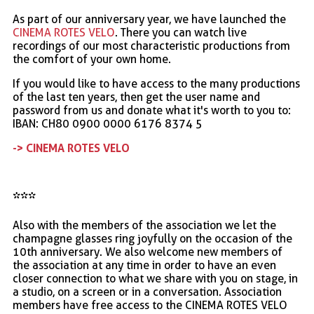
As part of our anniversary year, we have launched the
CINEMA ROTES VELO
. There you can watch live
recordings of our most characteristic productions from
the comfort of your own home.
If you would like to have access to the many productions
of the last ten years, then get the user name and
password from us and donate what it's worth to you to:
IBAN: CH80 0900 0000 6176 8374 5
-> CINEMA ROTES VELO
***
Also with the members of the association we let the
champagne glasses ring joyfully on the occasion of the
10th anniversary. We also welcome new members of
the association at any time in order to have an even
closer connection to what we share with you on stage, in
a studio, on a screen or in a conversation. Association
members have free access to the CINEMA ROTES VELO