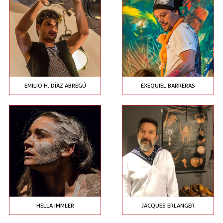
EMILIO H. DÍAZ ABREGÚ
EXEQUIEL BARRERAS
HELLA IMMLER
JACQUES ERLANGER