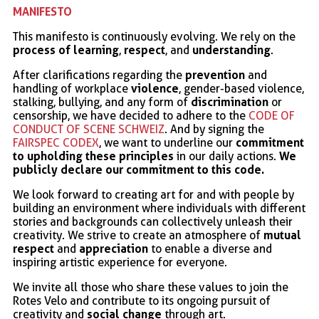
MANIFESTO
This manifesto is continuously evolving. We rely on the
process of learning
respect
understanding
,
, and
.
prevention
After clarifications regarding the
and
violence
handling of workplace
, gender-based violence,
discrimination
stalking, bullying, and any form of
or
censorship, we have decided to adhere to the
CODE OF
CONDUCT OF SCENE SCHWEIZ
. And by signing the
commitment
FAIRSPEC CODEX
, we want to underline our
to upholding these principles
We
in our daily actions.
publicly declare our commitment to this code.
We look forward to creating art for and with people by
building an environment where individuals with different
stories and backgrounds can collectively unleash their
mutual
creativity. We strive to create an atmosphere of
respect
appreciation
and
to enable a diverse and
inspiring artistic experience for everyone.
We invite all those who share these values to join the
Rotes Velo and contribute to its ongoing pursuit of
social change
creativity and
through art.