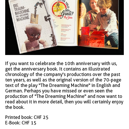
If you want to celebrate the 10th anniversary with us,
get the anniversary book. It contains an illustrated
chronology of the company's productions over the past
ten years, as well as the original version of the 70-page
text of the play "The Dreaming Machine" in English and
German. Perhaps you have missed or even seen the
production of "The Dreaming Machine" and now want to
read about it in more detail, then you will certainly enjoy
the book.
Printed book: CHF 25
E-Book: CHF 15