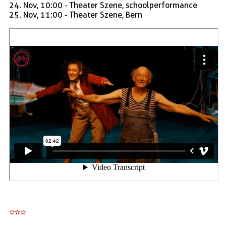
24. Nov, 10:00 - Theater Szene, schoolperformance
25. Nov, 11:00 - Theater Szene, Bern
***